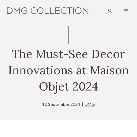
Skip
MEN
to
content
The Must-See Decor
Innovations at Maison
Objet 2024
10 September 2024
|
DMG