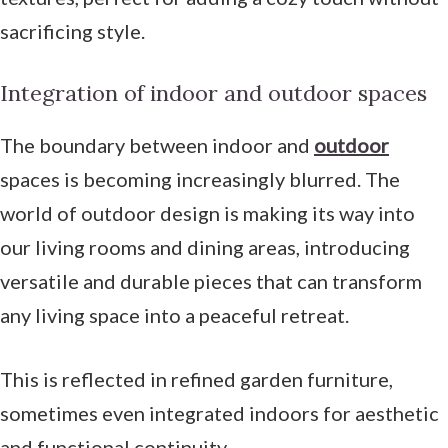
sacrificing style.
Integration of indoor and outdoor spaces
The boundary between indoor and
outdoor
spaces is becoming increasingly blurred. The
world of outdoor design is making its way into
our living rooms and dining areas, introducing
versatile and durable pieces that can transform
any living space into a peaceful retreat.
This is reflected in refined garden furniture,
sometimes even integrated indoors for aesthetic
and functional continuity.