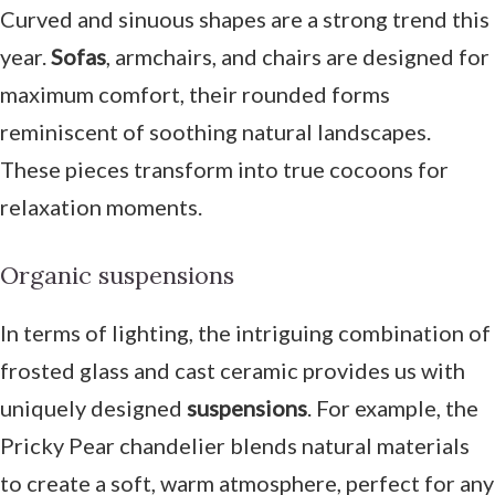
Curved and sinuous shapes are a strong trend this
year.
Sofas
, armchairs, and chairs are designed for
maximum comfort, their rounded forms
reminiscent of soothing natural landscapes.
These pieces transform into true cocoons for
relaxation moments.
Organic suspensions
In terms of lighting, the intriguing combination of
frosted glass and cast ceramic provides us with
uniquely designed
suspensions
. For example, the
Pricky Pear chandelier blends natural materials
to create a soft, warm atmosphere, perfect for any