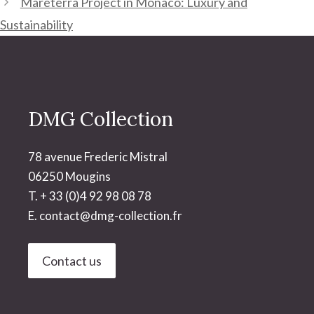
Mareterra Project in Monaco: Luxury and
Sustainability
DMG Collection
78 avenue Frederic Mistral
06250 Mougins
T. + 33 (0)4 92 98 08 78
E.
contact@dmg-collection.fr
Contact us