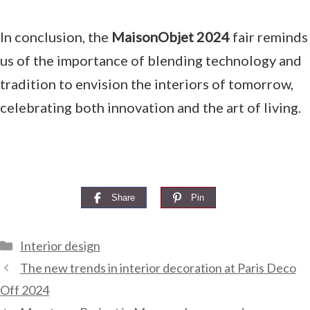
In conclusion, the
MaisonObjet 2024
fair reminds
us of the importance of blending technology and
tradition to envision the interiors of tomorrow,
celebrating both innovation and the art of living.
Share
Pin
Categories
Interior design
The new trends in interior decoration at Paris Deco
Off 2024