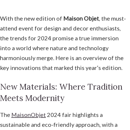
With the new edition of
Maison Objet
, the must-
attend event for design and decor enthusiasts,
the trends for 2024 promise a true immersion
into a world where nature and technology
harmoniously merge. Here is an overview of the
key innovations that marked this year’s edition.
New Materials: Where Tradition
Meets Modernity
The
MaisonObjet
2024 fair highlights a
sustainable and eco-friendly approach, with a