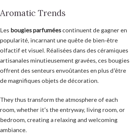
Aromatic Trends
Les
bougies parfumées
continuent de gagner en
popularité, incarnant une quête de bien-être
olfactif et visuel. Réalisées dans des céramiques
artisanales minutieusement gravées, ces bougies
offrent des senteurs envoûtantes en plus d’être
de magnifiques objets de décoration.
They thus transform the atmosphere of each
room, whether it’s the entryway, living room, or
bedroom, creating a relaxing and welcoming
ambiance.