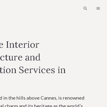
MEN
 Interior
cture and
ion Services in
d in the hills above Cannes, is renowned
al charm and its heritage as the world’s