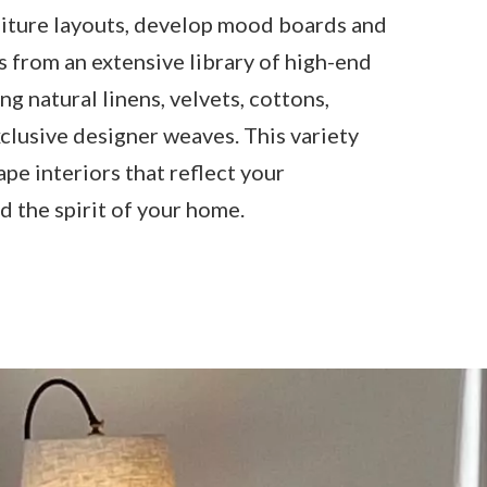
iture layouts, develop mood boards and
s from an extensive library of high-end
ing natural linens, velvets, cottons,
clusive designer weaves. This variety
ape interiors that reflect your
d the spirit of your home.