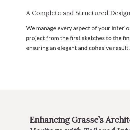
A Complete and Structured Design
We manage every aspect of your interio
project from the first sketches to the fin
ensuring an elegant and cohesive result.
Enhancing Grasse’s Archit