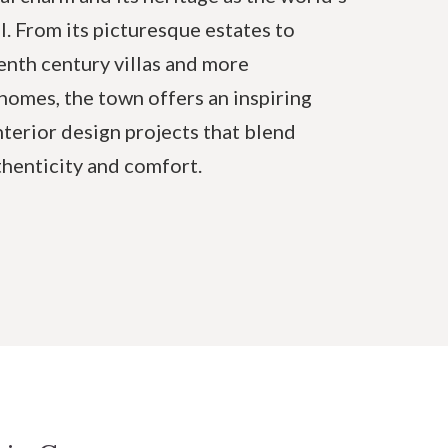
l. From its picturesque estates to
enth century villas and more
omes, the town offers an inspiring
nterior design projects that blend
thenticity and comfort.