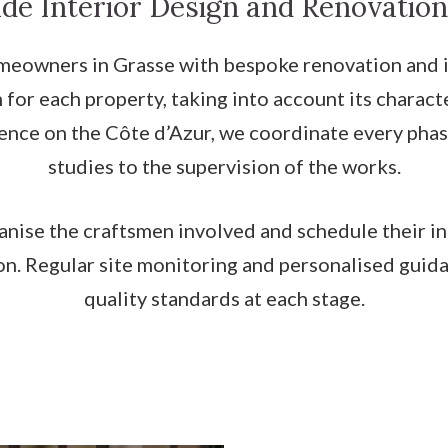
de Interior Design and Renovation
owners in Grasse with bespoke renovation and int
 for each property, taking into account its charac
ience on the Côte d’Azur, we coordinate every phas
studies to the supervision of the works.
anise the craftsmen involved and schedule their i
n. Regular site monitoring and personalised guida
quality standards at each stage.