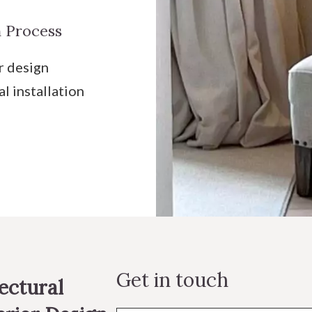
 Process
r design
al installation
Get in touch
ectural