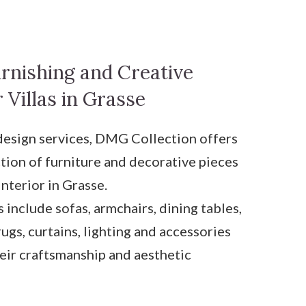
rnishing and Creative
 Villas in Grasse
 design services, DMG Collection offers
ction of furniture and decorative pieces
interior in Grasse.
 include sofas, armchairs, dining tables,
rugs, curtains, lighting and accessories
heir craftsmanship and aesthetic