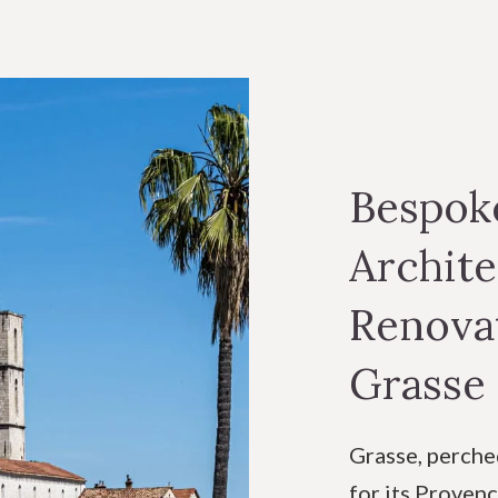
Bespoke
Archite
Renovat
Grasse
Grasse, perche
for its Provenç