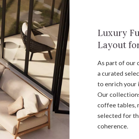
Luxury Fu
Layout for
As part of our
a curated sele
to enrich your 
Our collections
coffee tables, 
selected for t
coherence.