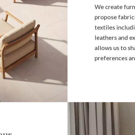
We create furn
propose fabric
textiles includ
leathers and ex
allows us to sh
preferences an