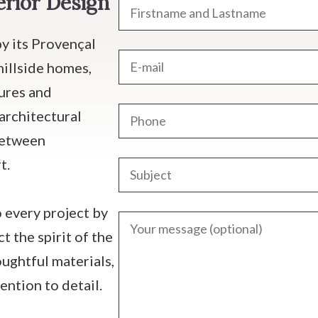
erior Design
by its Provençal
hillside homes,
tures and
architectural
between
t.
 every project by
t the spirit of the
oughtful materials,
ention to detail.