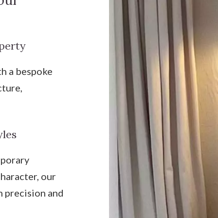
our
perty
th a bespoke
cture,
yles
mporary
haracter, our
h precision and