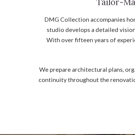
Tailor-Ma
DMG Collection accompanies home
studio develops a detailed vision
With over fifteen years of exper
We prepare architectural plans, org
continuity throughout the renovatio