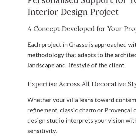
Personalised Support for Y
Interior Design Project
A Concept Developed for Your Pro
Each project in Grasse is approached wi
methodology that adapts to the archite
landscape and lifestyle of the client.
Expertise Across All Decorative St
Whether your villa leans toward conte
refinement, classic charm or Provençal c
design studio interprets your vision wit
sensitivity.