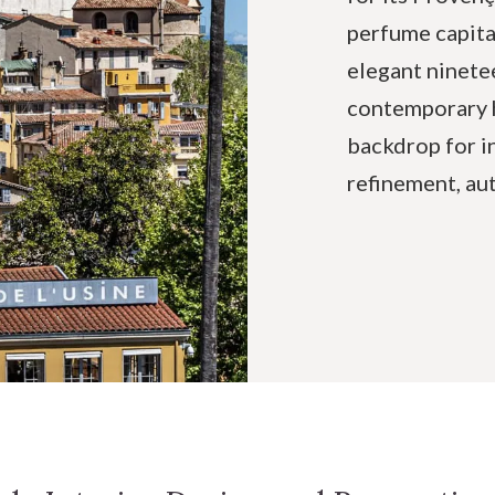
perfume capita
elegant ninete
contemporary h
backdrop for i
refinement, au