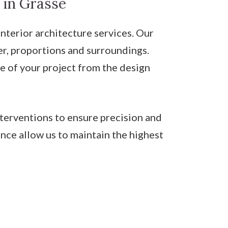
 in Grasse
erior architecture services. Our
ter, proportions and surroundings.
e of your project from the design
nterventions to ensure precision and
nce allow us to maintain the highest