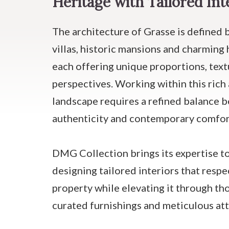
Heritage with Tailored Int
The architecture of Grasse is defined 
villas, historic mansions and charming 
each offering unique proportions, tex
perspectives. Working within this rich 
landscape requires a refined balance 
authenticity and contemporary comfor
DMG Collection brings its expertise to
designing tailored interiors that respec
property while elevating it through th
curated furnishings and meticulous att