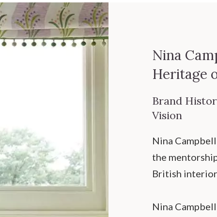
Nina Camp
Heritage 
Brand History
Vision
Nina Campbell 
the mentorship 
British interio
Nina Campbell’