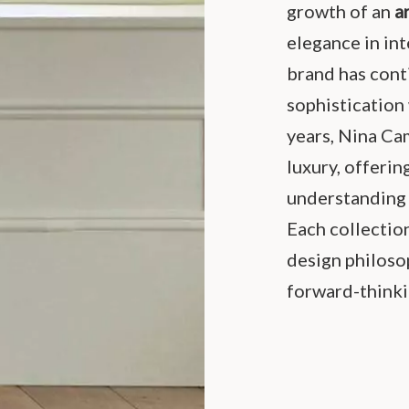
growth of an
a
elegance in int
brand has cont
sophistication
years, Nina C
luxury, offerin
understanding 
Each collection
design philosop
forward-thinki