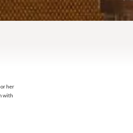
for her
n with