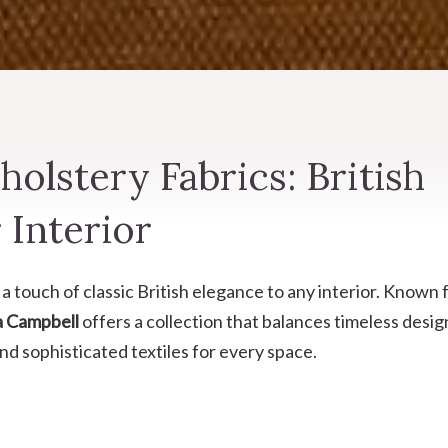
olstery Fabrics: British
 Interior
a touch of classic British elegance to any interior. Known 
a Campbell
offers a collection that balances timeless desig
and sophisticated textiles for every space.