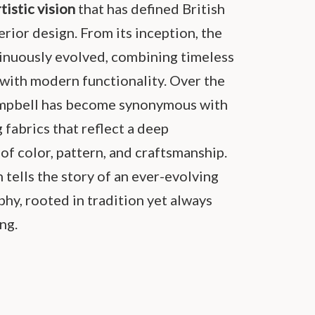
rtistic vision
that has defined British
erior design. From its inception, the
inuously evolved, combining timeless
 with modern functionality. Over the
ampbell has become synonymous with
g fabrics that reflect a deep
of color, pattern, and craftsmanship.
 tells the story of an ever-evolving
hy, rooted in tradition yet always
ng.