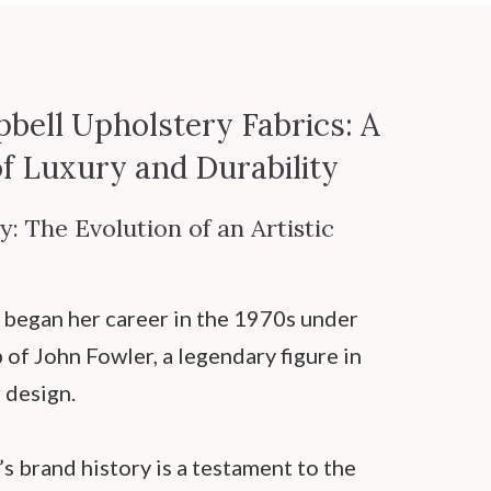
bell Upholstery Fabrics: A
of Luxury and Durability
: The Evolution of an Artistic
began her career in the 1970s under
of John Fowler, a legendary figure in
r design.
s brand history is a testament to the