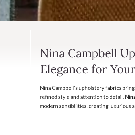
Nina Campbell Uph
Elegance for Your
Nina Campbell’s upholstery fabrics bring 
refined style and attention to detail,
Nin
modern sensibilities, creating luxurious 